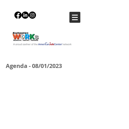
Agenda - 08/01/2023