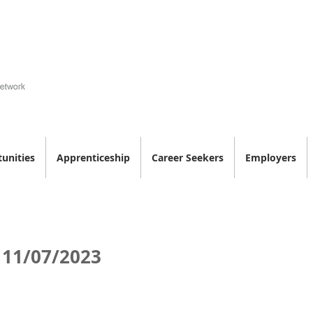
unities
Apprenticeship
Career Seekers
Employers
 11/07/2023