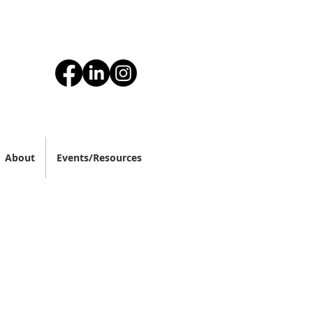
About
Events/Resources