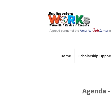
Home
Scholarship Opport
Agenda -