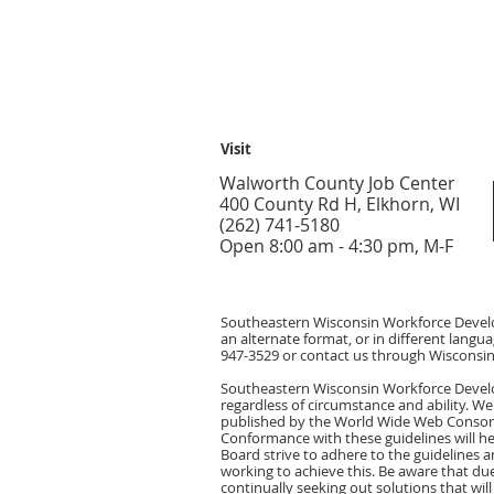
Visit
Walworth County Job Center
400 County Rd H, Elkhorn, WI
(262) 741-5180
Open 8:00 am - 4:30 pm, M-F
Southeastern Wisconsin Workforce Develop
an alternate format, or in different langua
947-3529 or contact us through Wisconsin 
Southeastern Wisconsin Workforce Develop
regardless of circumstance and ability. We
published by the World Wide Web Consorti
Conformance with these guidelines will 
Board strive to adhere to the guidelines an
working to achieve this. Be aware that due
continually seeking out solutions that will 