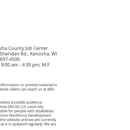
sha County Job Center
Sheridan Rd., Kenosha, WI
 697-4500
8:00 am - 4:30 pm, M-F
formation or printed material in
ired callers can reach us at 800-
widest possible audience,
ines (WCAG 2.0, Level AA),
e for people with disabilities.
sconsin Workforce Development
of the website and we are currently
s it is updated regularly. We are