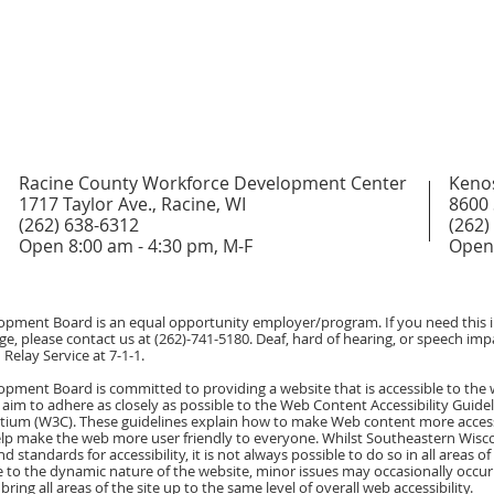
Racine County Workforce Development Center
Keno
1717 Taylor Ave., Racine, WI
8600 
(262) 638-6312
(262)
Open 8:00 am - 4:30 pm, M-F
Open 
ment Board is an equal opportunity employer/program. If you need this in
ge, please contact us at (262)-741-5180. Deaf, hard of hearing, or speech impa
Relay Service at 7-1-1.
ment Board is committed to providing a website that is accessible to the 
 aim to adhere as closely as possible to the Web Content Accessibility Guidel
um (W3C). These guidelines explain how to make Web content more accessibl
help make the web more user friendly to everyone. Whilst Southeastern Wi
d standards for accessibility, it is not always possible to do so in all areas 
 to the dynamic nature of the website, minor issues may occasionally occur a
bring all areas of the site up to the same level of overall web accessibility.