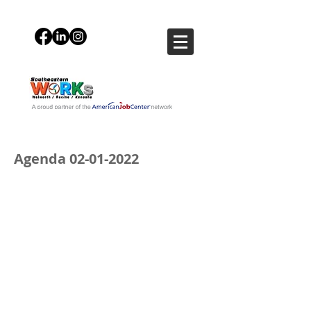
Agenda
02-01-2022