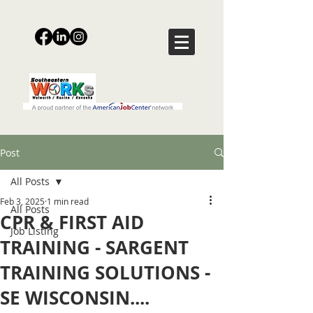
Post
All Posts
Feb 3, 2025
1 min read
All Posts
CPR & FIRST AID
Job Listing
TRAINING - SARGENT
TRAINING SOLUTIONS -
SE WISCONSIN....