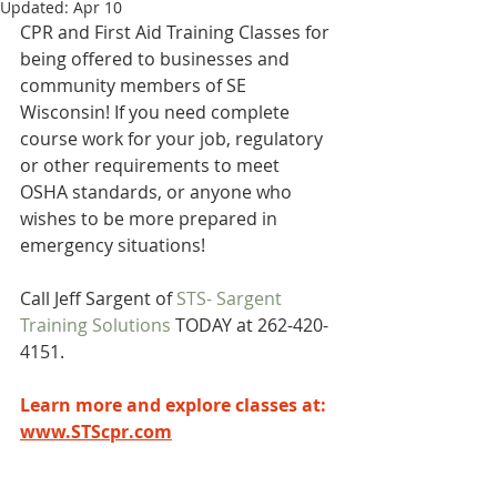
Updated:
Apr 10
CPR and First Aid Training Classes for 
being offered to businesses and 
community members of SE 
Wisconsin! If you need complete 
course work for your job, regulatory 
or other requirements to meet 
OSHA standards, or anyone who 
wishes to be more prepared in 
emergency situations! 
Call Jeff Sargent of 
STS- Sargent 
Training Solutions
 TODAY at 262-420-
4151.
Learn more and explore classes at:  
www.STScpr.com