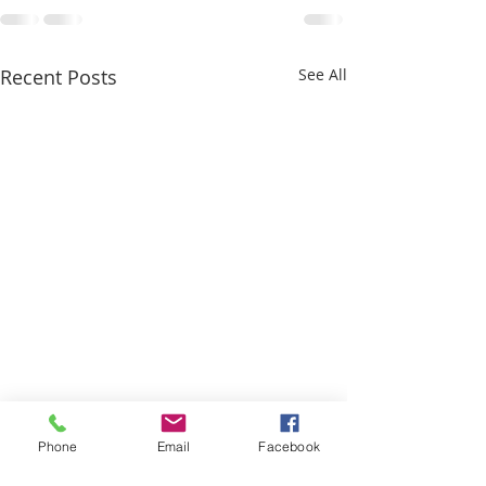
Recent Posts
See All
Phone
Email
Facebook