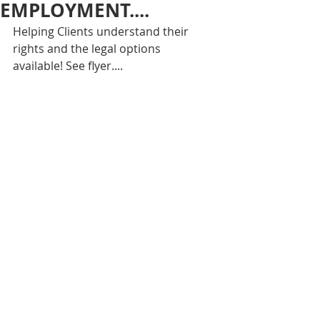
EMPLOYMENT....
Helping Clients understand their 
rights and the legal options 
available! See flyer....