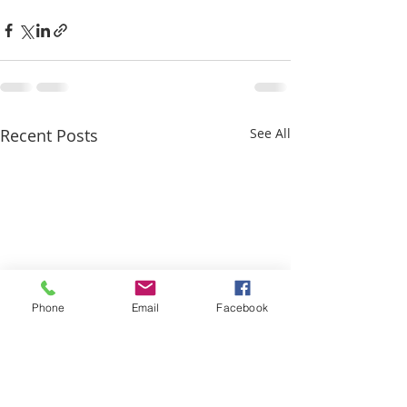
Recent Posts
See All
Phone
Email
Facebook