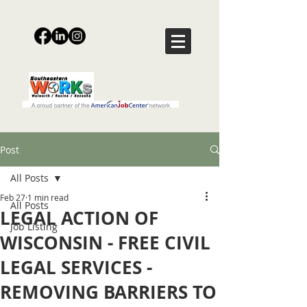
Post
All Posts
Feb 27
1 min read
All Posts
LEGAL ACTION OF
Job Listing
WISCONSIN - FREE CIVIL
LEGAL SERVICES -
REMOVING BARRIERS TO