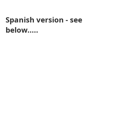
Spanish version - see 
below.....